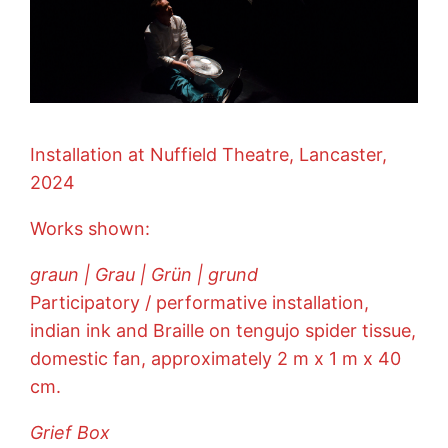
Installation at Nuffield Theatre, Lancaster,
2024
Works shown:
graun | Grau | Grün | grund
Participatory / performative installation,
indian ink and Braille on tengujo spider tissue,
domestic fan, approximately 2 m x 1 m x 40
cm.
Grief Box