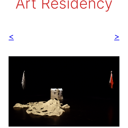
Art Residency
<
>