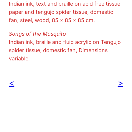
Indian ink, text and braille on acid free tissue
paper and tengujo spider tissue, domestic
fan, steel, wood, 85 x 85 x 85 cm.
Songs of the Mosquito
Indian ink, braiile and fluid acrylic on Tengujo
spider tissue, domestic fan, Dimensions
variable.
<
>