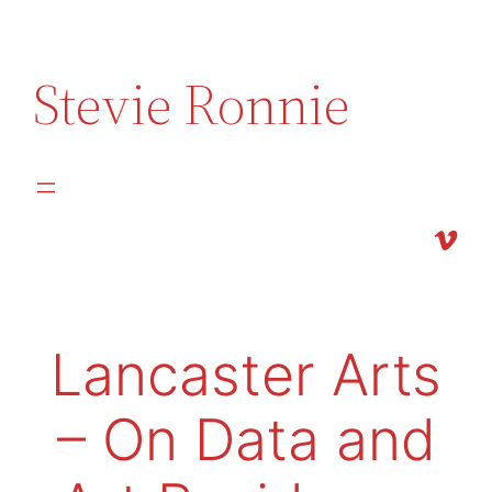
Skip
to
Stevie Ronnie
content
Vimeo
Lancaster Arts
– On Data and