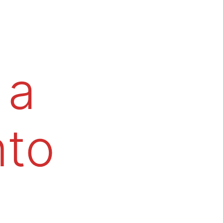
 a
nto