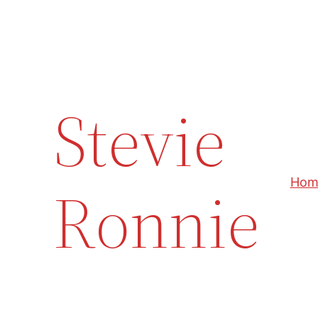
Skip
to
content
Stevie
Ronnie
Hom