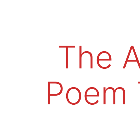
The A
Poem 