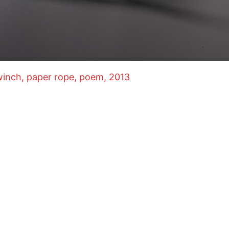
inch, paper rope, poem, 2013