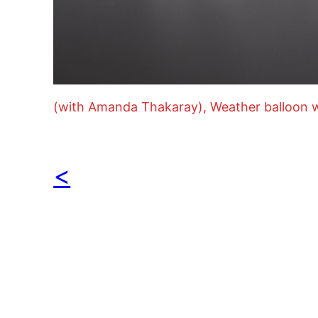
(with Amanda Thakaray), Weather balloon w
<