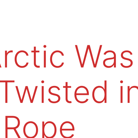
rctic Was
Twisted i
Rope